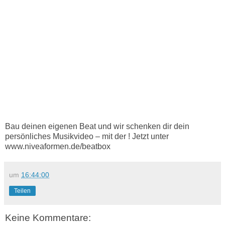
Bau deinen eigenen Beat und wir schenken dir dein
persönliches Musikvideo – mit der ! Jetzt unter
www.niveaformen.de/beatbox
um
16:44:00
Teilen
Keine Kommentare: