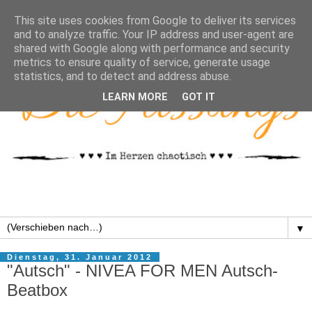
This site uses cookies from Google to deliver its services
and to analyze traffic. Your IP address and user-agent are
shared with Google along with performance and security
metrics to ensure quality of service, generate usage
statistics, and to detect and address abuse.
LEARN MORE
GOT IT
▼
Dienstag, 31. Januar 2012
"Autsch" - NIVEA FOR MEN Autsch-
Beatbox