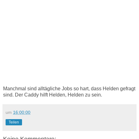
Manchmal sind alltägliche Jobs so hart, dass Helden gefragt
sind. Der Caddy hilft Helden, Helden zu sein.
um
16:00:00
Teilen
Keine Kommentare: