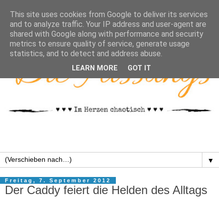
This site uses cookies from Google to deliver its services
and to analyze traffic. Your IP address and user-agent are
shared with Google along with performance and security
metrics to ensure quality of service, generate usage
statistics, and to detect and address abuse.
LEARN MORE
GOT IT
▼
Freitag, 7. September 2012
Der Caddy feiert die Helden des Alltags